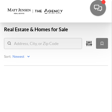
Real Estate &
Homes for Sale
Sort: