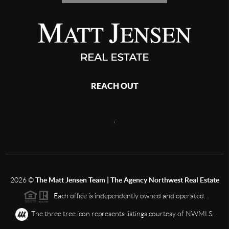
REACH OUT
,
2026
©
The Matt Jensen Team | The Agency Northwest Real Estate
Each office is independently owned and operated.
The three tree icon represents listings courtesy of NWMLS.