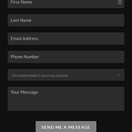
SEND ME A MESSAGE