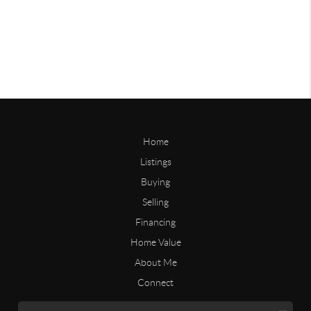
Home
Listings
Buying
Selling
Financing
Home Value
About Me
Connect