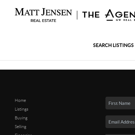
SEARCH LISTINGS
Home
Listings
Buying
Selling