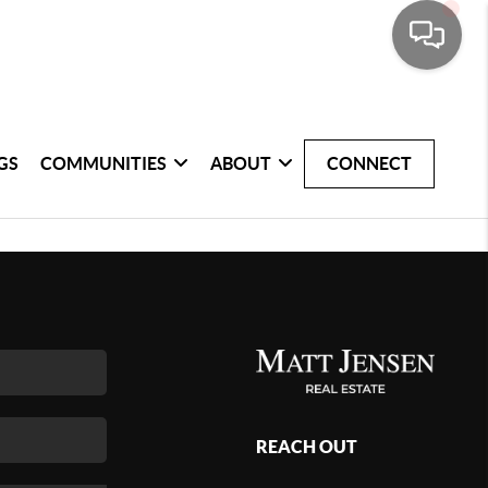
GS
COMMUNITIES
ABOUT
CONNECT
REACH OUT