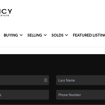
BUYING
SELLING
SOLDS
FEATURED LISTIN