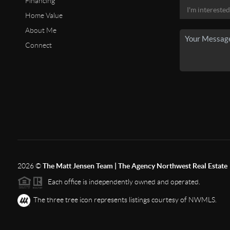
Financing
Home Value
About Me
Connect
2026
©
The Matt Jensen Team | The Agency Northwest Real Estate
Each office is independently owned and operated.
The three tree icon represents listings courtesy of NWMLS.