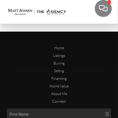
Home
Listings
Buying
Selling
Financing
Home Value
About Me
Connect