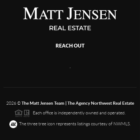
REACH OUT
,
2026
©
The Matt Jensen Team | The Agency Northwest Real Estate
Each office is independently owned and operated.
The three tree icon represents listings courtesy of NWMLS.