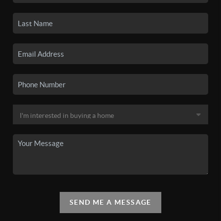
SEND ME A MESSAGE