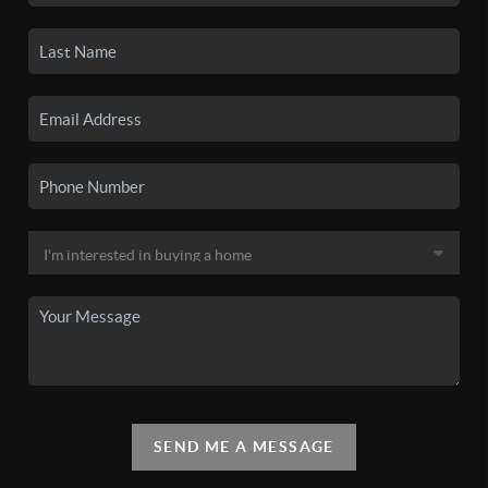
SEND ME A MESSAGE