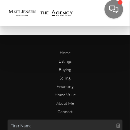
Home
Listings
Buying
Selling
Financing
Home Value
About Me
Connect