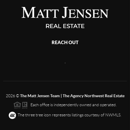
REACH OUT
,
2026
©
The Matt Jensen Team | The Agency Northwest Real Estate
Each office is independently owned and operated.
The three tree icon represents listings courtesy of NWMLS.